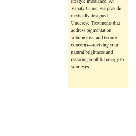
lifestyle imbalance. At
Varsity Clinic, we provide
medically designed
Undereye Treatments
that
address pigmentation,
volume loss, and texture
concerns—reviving your
natural brightness and
restoring youthful energy to
your eyes.