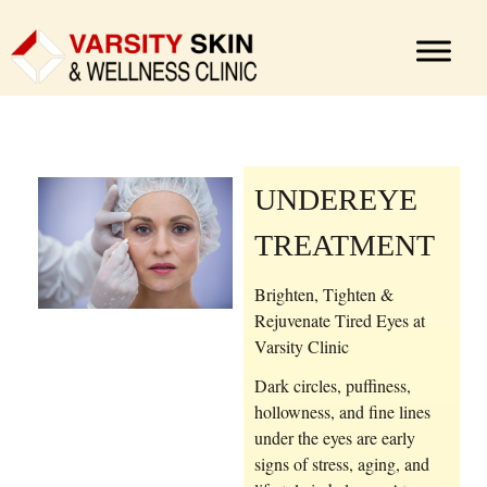
UNDEREYE
TREATMENT
Brighten, Tighten &
Rejuvenate Tired Eyes at
Varsity Clinic
Dark circles, puffiness,
hollowness, and fine lines
under the eyes are early
signs of stress, aging, and