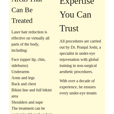
Expertise
Can Be
You Can
Treated
Trust
Laser hair reduction is
effective on virtually all
All procedures are carried
parts of the body,
out by
Dr. Pranjal Joshi
, a
including:
specialist in under-eye
Face (upper lip, chin,
rejuvenation with global
sideburns)
training in non-surgical
Underarms
aesthetic procedures.
Arms and legs
With over a decade of
Back and chest
experience, he ensures
Bikini line and full bikini
every under-eye treatm
area
Shoulders and nape
The treatment can be