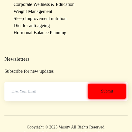
Corporate Wellness & Education
Weight Management
Sleep Improvement nutrition
Diet for anti-ageing
Hormonal Balance Planning
Newsletters
Subscribe for new updates
Copyright © 2025 Varsity All Rights Reserved.