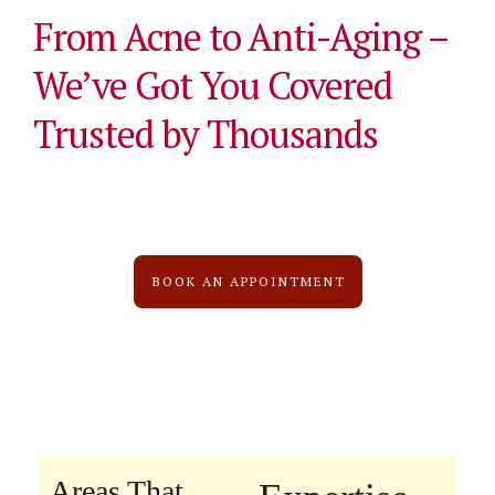
From Acne to Anti-Aging –
We’ve Got You Covered
Trusted by Thousands
BOOK AN APPOINTMENT
Areas That