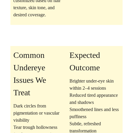
customized based on hair
texture, skin tone, and
desired coverage.
Common
Expected
Undereye
Outcome
Issues We
Brighter under-eye skin
within 2–4 sessions
Treat
Reduced tired appearance
and shadows
Dark circles
from
Smoothened lines and less
pigmentation or vascular
puffiness
visibility
Subtle, refreshed
Tear trough hollowness
transformation