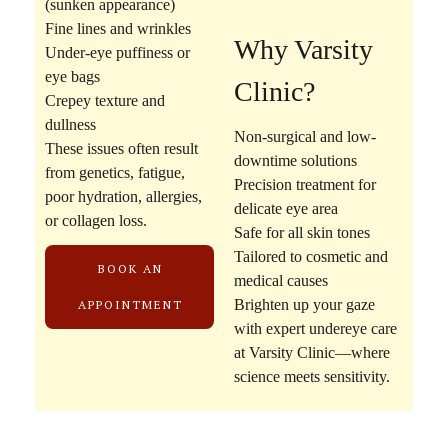
(sunken appearance)
Fine lines and wrinkles
Why Varsity
Under-eye puffiness or
eye bags
Clinic?
Crepey texture and
dullness
Non-surgical and low-
These issues often result
downtime solutions
from genetics, fatigue,
Precision treatment for
poor hydration, allergies,
delicate eye area
or collagen loss.
Safe for all skin tones
Tailored to cosmetic and
BOOK AN
medical causes
Brighten up your gaze
APPOINTMENT
with expert undereye care
at Varsity Clinic—where
science meets sensitivity.