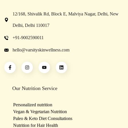
12/168, Shivalik Rd, Block E, Malviya Nagar, Delhi, New
Delhi, Delhi 110017
+91-9002590011
hello@varsityskinwellness.com
Our Nutrition Service
Personalized nutrition
Vegan & Vegetarian Nutrition
Paleo & Keto Diet Consultations
Nutrition for Hair Health