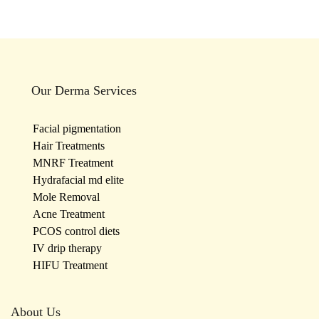
Our Derma Services
Facial pigmentation
Hair Treatments
MNRF Treatment
Hydrafacial md elite
Mole Removal
Acne Treatment
PCOS control diets
IV drip therapy
HIFU Treatment
About Us