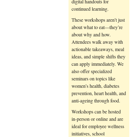
digital handouts for
continued learning.
These workshops aren’t just
about what to eat—they’re
about why and how.
Attendees walk away with
actionable takeaways, meal
ideas, and simple shifts they
can apply immediately. We
also offer specialized
seminars on topics like
women’s health, diabetes
prevention, heart health, and
anti-ageing through food.
Workshops can be hosted
in-person or online and are
ideal for employee wellness
initiatives, school