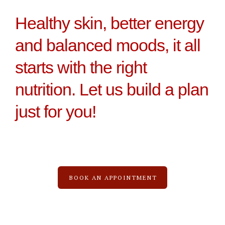
Healthy skin, better energy
and balanced moods, it all
starts with the right
nutrition. Let us build a plan
just for you!
BOOK AN APPOINTMENT