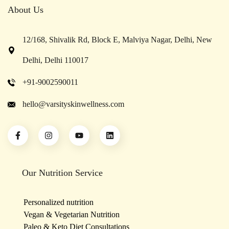
About Us
12/168, Shivalik Rd, Block E, Malviya Nagar, Delhi, New
Delhi, Delhi 110017
+91-9002590011
hello@varsityskinwellness.com
Our Nutrition Service
Personalized nutrition
Vegan & Vegetarian Nutrition
Paleo & Keto Diet Consultations