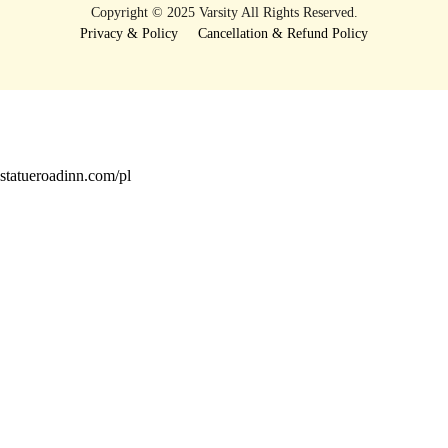
Copyright © 2025 Varsity All Rights Reserved.
Privacy & Policy
Cancellation & Refund Policy
statueroadinn.com/pl