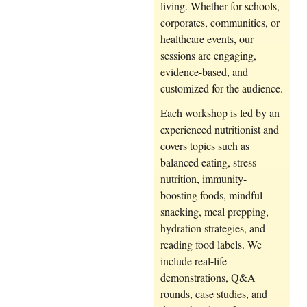
living. Whether for schools,
corporates, communities, or
healthcare events, our
sessions are engaging,
evidence-based, and
customized for the audience.
Each workshop is led by an
experienced nutritionist and
covers topics such as
balanced eating, stress
nutrition, immunity-
boosting foods, mindful
snacking, meal prepping,
hydration strategies, and
reading food labels. We
include real-life
demonstrations, Q&A
rounds, case studies, and