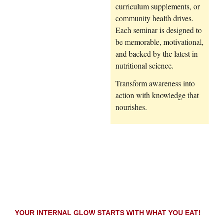
curriculum supplements, or
community health drives.
Each seminar is designed to
be memorable, motivational,
and backed by the latest in
nutritional science.
Transform awareness into
action with knowledge that
nourishes.
YOUR INTERNAL GLOW STARTS WITH WHAT YOU EAT!