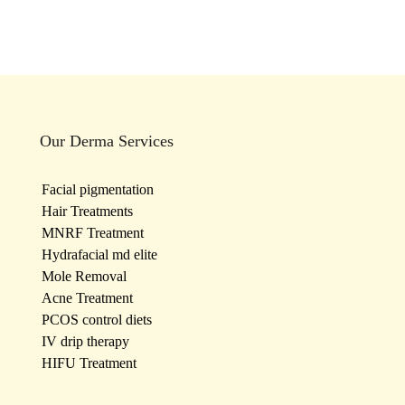
Our Derma Services
Facial pigmentation
Hair Treatments
MNRF Treatment
Hydrafacial md elite
Mole Removal
Acne Treatment
PCOS control diets
IV drip therapy
HIFU Treatment