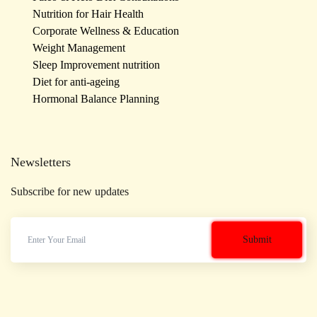
Nutrition for Hair Health
Corporate Wellness & Education
Weight Management
Sleep Improvement nutrition
Diet for anti-ageing
Hormonal Balance Planning
Newsletters
Subscribe for new updates