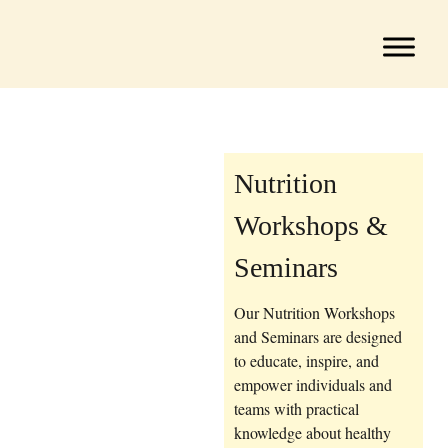
Nutrition
Workshops &
Seminars
Our Nutrition Workshops
and Seminars are designed
to educate, inspire, and
empower individuals and
teams with practical
knowledge about healthy