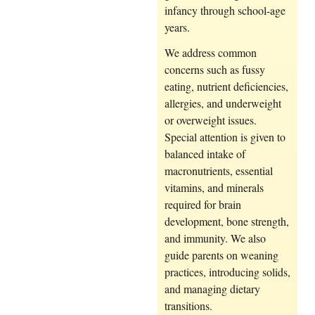
infancy through school-age
years.
We address common
concerns such as fussy
eating, nutrient deficiencies,
allergies, and underweight
or overweight issues.
Special attention is given to
balanced intake of
macronutrients, essential
vitamins, and minerals
required for brain
development, bone strength,
and immunity. We also
guide parents on weaning
practices, introducing solids,
and managing dietary
transitions.