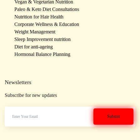
Vegan & Vegetarian Nutrition
Paleo & Keto Diet Consultations
Nutrition for Hair Health
Corporate Wellness & Education
Weight Management
Sleep Improvement nutrition
Diet for anti-ageing
Hormonal Balance Planning
Newsletters
Subscribe for new updates