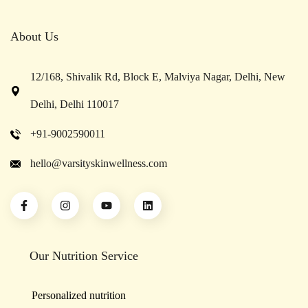
About Us
12/168, Shivalik Rd, Block E, Malviya Nagar, Delhi, New
Delhi, Delhi 110017
+91-9002590011
hello@varsityskinwellness.com
Our Nutrition Service
Personalized nutrition