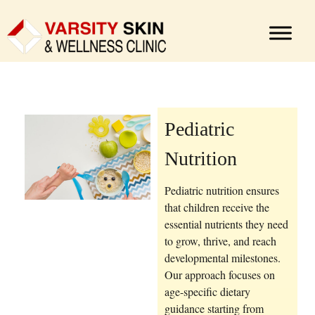
Pediatric
Nutrition
Pediatric nutrition ensures
that children receive the
essential nutrients they need
to grow, thrive, and reach
developmental milestones.
Our approach focuses on
age-specific dietary
guidance starting from