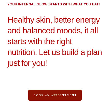
YOUR INTERNAL GLOW STARTS WITH WHAT YOU EAT!
Healthy skin, better energy
and balanced moods, it all
starts with the right
nutrition. Let us build a plan
just for you!
BOOK AN APPOINTMENT