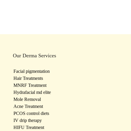
Our Derma Services
Facial pigmentation
Hair Treatments
MNRF Treatment
Hydrafacial md elite
Mole Removal
Acne Treatment
PCOS control diets
IV drip therapy
HIFU Treatment