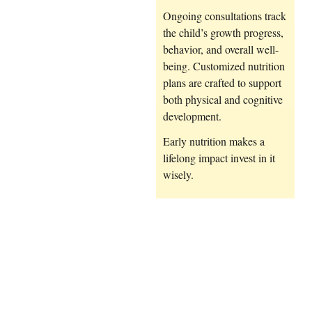
Ongoing consultations track
the child’s growth progress,
behavior, and overall well-
being. Customized nutrition
plans are crafted to support
both physical and cognitive
development.
Early nutrition makes a
lifelong impact invest in it
wisely.