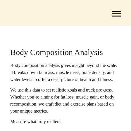
Body Composition Analysis
Body composition analysis gives insight beyond the scale.
It breaks down fat mass, muscle mass, bone density, and
water levels to offer a clear picture of health and fitness.
We use this data to set realistic goals and track progress.
Whether you’re aiming for fat loss, muscle gain, or body
recomposition, we craft diet and exercise plans based on
your unique metrics.
Measure what truly matters.