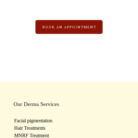
BOOK AN APPOINTMENT
Our Derma Services
Facial pigmentation
Hair Treatments
MNRF Treatment