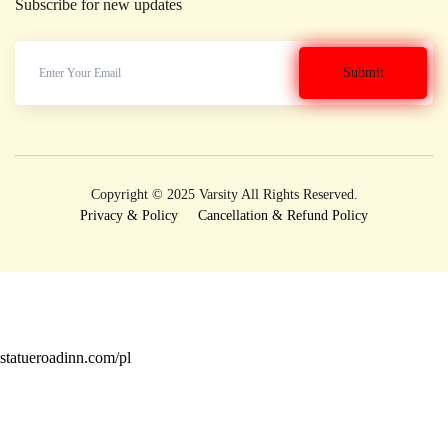
Subscribe for new updates
Copyright © 2025 Varsity All Rights Reserved.
Privacy & Policy
Cancellation & Refund Policy
statueroadinn.com/pl