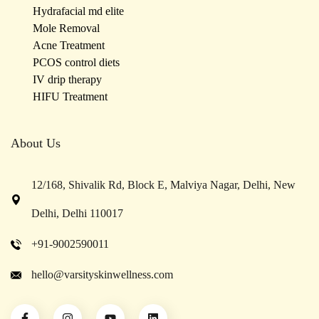
Hydrafacial md elite
Mole Removal
Acne Treatment
PCOS control diets
IV drip therapy
HIFU Treatment
About Us
12/168, Shivalik Rd, Block E, Malviya Nagar, Delhi, New
Delhi, Delhi 110017
+91-9002590011
hello@varsityskinwellness.com