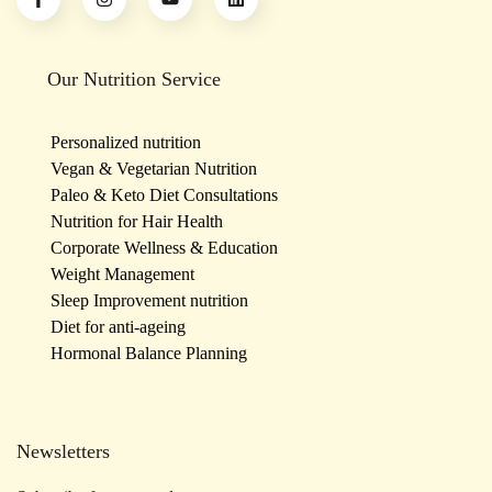
Our Nutrition Service
Personalized nutrition
Vegan & Vegetarian Nutrition
Paleo & Keto Diet Consultations
Nutrition for Hair Health
Corporate Wellness & Education
Weight Management
Sleep Improvement nutrition
Diet for anti-ageing
Hormonal Balance Planning
Newsletters