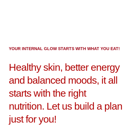
YOUR INTERNAL GLOW STARTS WITH WHAT YOU EAT!
Healthy skin, better energy
and balanced moods, it all
starts with the right
nutrition. Let us build a plan
just for you!