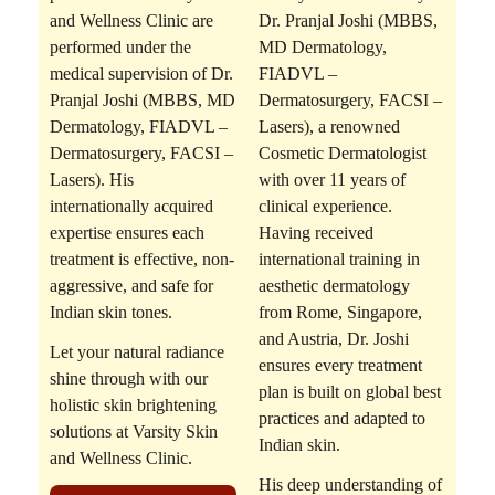
and Wellness Clinic are
Dr. Pranjal Joshi (MBBS,
performed under the
MD Dermatology,
medical supervision of
Dr.
FIADVL –
Pranjal Joshi (MBBS, MD
Dermatosurgery, FACSI –
Dermatology, FIADVL –
Lasers)
, a renowned
Dermatosurgery, FACSI –
Cosmetic Dermatologist
Lasers)
. His
with over 11 years of
internationally acquired
clinical experience.
expertise ensures each
Having received
treatment is effective, non-
international training in
aggressive, and safe for
aesthetic dermatology
Indian skin tones.
from Rome, Singapore,
and Austria, Dr. Joshi
Let your natural radiance
ensures every treatment
shine through with our
plan is built on global best
holistic skin brightening
practices and adapted to
solutions at Varsity Skin
Indian skin.
and Wellness Clinic.
His deep understanding of