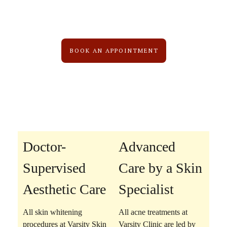
BOOK AN APPOINTMENT
Doctor-
Advanced
Supervised
Care by a Skin
Aesthetic Care
Specialist
All skin whitening
All acne treatments at
procedures at Varsity Skin
Varsity Clinic are led by