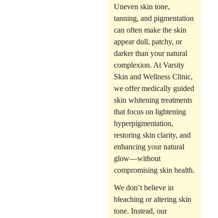
Uneven skin tone,
tanning, and pigmentation
can often make the skin
appear dull, patchy, or
darker than your natural
complexion. At
Varsity
Skin and Wellness Clinic
,
we offer medically guided
skin whitening treatments
that focus on
lightening
hyperpigmentation,
restoring skin clarity, and
enhancing your natural
glow
—without
compromising skin health.
We don’t believe in
bleaching or altering skin
tone. Instead, our