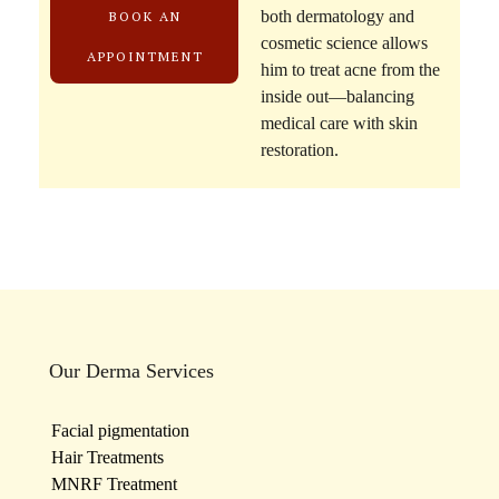
both dermatology and
BOOK AN
cosmetic science allows
APPOINTMENT
him to treat acne from the
inside out—balancing
medical care with skin
restoration.
Our Derma Services
Facial pigmentation
Hair Treatments
MNRF Treatment