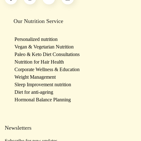
Our Nutrition Service
Personalized nutrition
Vegan & Vegetarian Nutrition
Paleo & Keto Diet Consultations
Nutrition for Hair Health
Corporate Wellness & Education
Weight Management
Sleep Improvement nutrition
Diet for anti-ageing
Hormonal Balance Planning
Newsletters
Subscribe for new updates