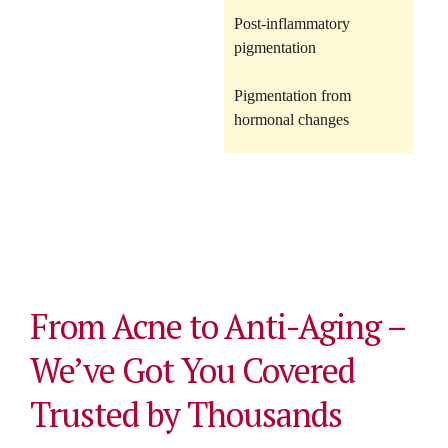
Post-inflammatory
pigmentation
Pigmentation from
hormonal changes
From Acne to Anti-Aging –
We’ve Got You Covered
Trusted by Thousands