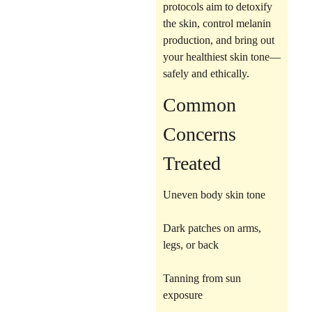
protocols aim to
detoxify
the skin, control melanin
production
, and bring out
your healthiest skin tone—
safely and ethically.
Common
Concerns
Treated
Uneven body skin tone
Dark patches on arms,
legs, or back
Tanning from sun
exposure