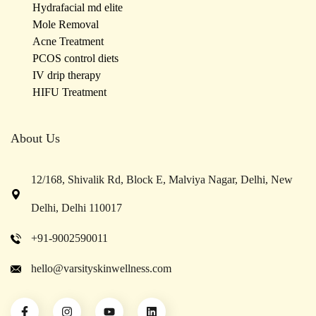
Hydrafacial md elite
Mole Removal
Acne Treatment
PCOS control diets
IV drip therapy
HIFU Treatment
About Us
12/168, Shivalik Rd, Block E, Malviya Nagar, Delhi, New
Delhi, Delhi 110017
+91-9002590011
hello@varsityskinwellness.com