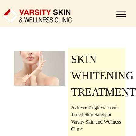
SKIN
WHITENING
TREATMENT
Achieve Brighter, Even-
Toned Skin Safely at
Varsity Skin and Wellness
Clinic