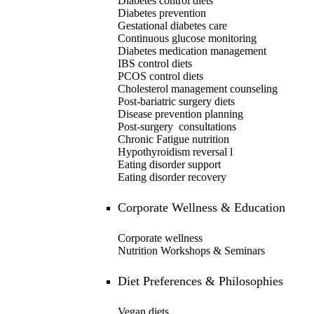
Diabetes control diets
Diabetes prevention
Gestational diabetes care
Continuous glucose monitoring
Diabetes medication management
IBS control diets
PCOS control diets
Cholesterol management counseling
Post-bariatric surgery diets
Disease prevention planning
Post-surgery consultations
Chronic Fatigue nutrition
Hypothyroidism reversal
l
Eating disorder support
Eating disorder recovery
Corporate Wellness & Education
Corporate wellness
Nutrition Workshops & Seminars
Diet Preferences & Philosophies
Vegan diets