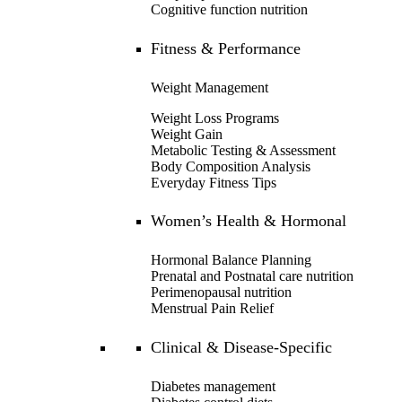
Cognitive function nutrition
Fitness & Performance
Weight Management
Weight Loss Programs
Weight Gain
Metabolic Testing & Assessment
Body Composition Analysis
Everyday Fitness Tips
Women’s Health & Hormonal
Hormonal Balance Planning
Prenatal and Postnatal care nutrition
Perimenopausal nutrition
Menstrual Pain Relief
Clinical & Disease-Specific
Diabetes management