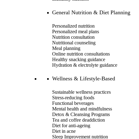
General Nutrition & Diet Planning
Personalized nutrition
Personalized meal plans
Nutrition consultation
Nutritional counseling
Meal planning
Online nutrition consultations
Healthy snacking guidance
Hydration & electrolyte guidance
Wellness & Lifestyle-Based
Sustainable wellness practices
Stress-reducing foods
Functional beverages
Mental health and mindfulness
Detox & Cleansing Programs
Tea and coffee deaddiction
Diet for anti-ageing
Diet in acne
Sleep Improvement nutrition