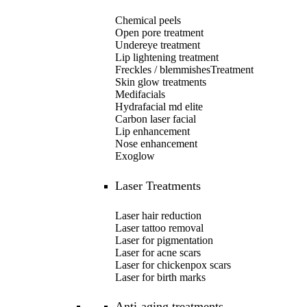
Chemical peels
Open pore treatment
Undereye treatment
Lip lightening treatment
Freckles / blemmishesTreatment
Skin glow treatments
Medifacials
Hydrafacial md elite
Carbon laser facial
Lip enhancement
Nose enhancement
Exoglow
Laser Treatments
Laser hair reduction
Laser tattoo removal
Laser for pigmentation
Laser for acne scars
Laser for chickenpox scars
Laser for birth marks
Anti-aging treatments