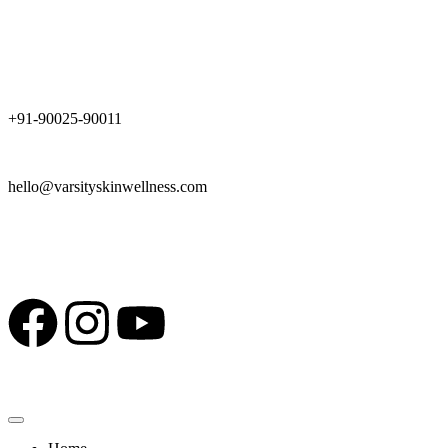
Schedule a Consultation
+91-90025-90011
hello@varsityskinwellness.com
Top Skin & Nutrition Experts