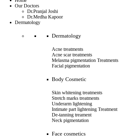
Home
Our Doctors
Dr.Pranjal Joshi
Dr.Medha Kapoor
Dermatology
Dermatology
Acne treatments
Acne scar treatments
Melasma pigmentation Treatments
Facial pigmentation
Body Cosmetic
Skin whitening treatments
Stretch marks treatments
Underarm lightening
Intimate part lightening Treatment
De-tanning treament
Neck pigmentation
Face cosmetics