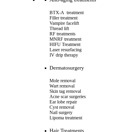
BTX-A treatment
Filler treatment
Vampire facelift
Thread lift
RF treatments
MNRF treatment
HIFU Treatment
Laser resurfacing
IV drip therapy
Dermatosurgery
Mole removal
Wart removal
Skin tag removal
Acne scar surgeries
Ear lobe repair
Cyst removal
Nail surgery
Lipoma treatment
Hair Treatments