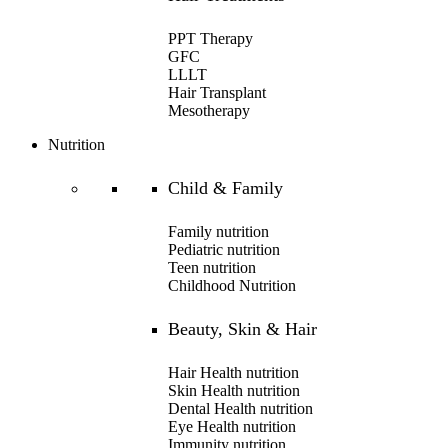
PPT Therapy
GFC
LLLT
Hair Transplant
Mesotherapy
Nutrition
Child & Family
Family nutrition
Pediatric nutrition
Teen nutrition
Childhood Nutrition
Beauty, Skin & Hair
Hair Health nutrition
Skin Health nutrition
Dental Health nutrition
Eye Health nutrition
Immunity nutrition