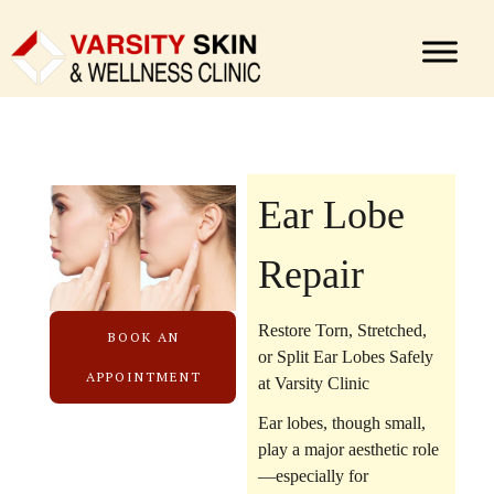
Ear Lobe
Repair
Restore Torn, Stretched,
BOOK AN
or Split Ear Lobes Safely
APPOINTMENT
at Varsity Clinic
Ear lobes, though small,
play a major aesthetic role
—especially for