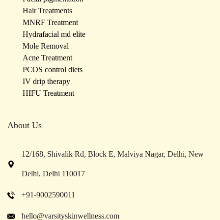
Hair Treatments
MNRF Treatment
Hydrafacial md elite
Mole Removal
Acne Treatment
PCOS control diets
IV drip therapy
HIFU Treatment
About Us
12/168, Shivalik Rd, Block E, Malviya Nagar, Delhi, New
Delhi, Delhi 110017
+91-9002590011
hello@varsityskinwellness.com