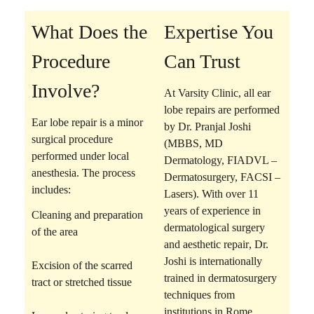
What Does the
Expertise You
Procedure
Can Trust
Involve?
At Varsity Clinic, all ear
lobe repairs are performed
Ear lobe repair is a
minor
by
Dr. Pranjal Joshi
surgical procedure
(MBBS, MD
performed under local
Dermatology, FIADVL –
anesthesia. The process
Dermatosurgery, FACSI –
includes:
Lasers)
. With over 11
years of experience in
Cleaning and preparation
dermatological surgery
of the area
and aesthetic repair
, Dr.
Joshi is internationally
Excision of the scarred
trained in dermatosurgery
tract
or stretched tissue
techniques from
institutions in Rome,