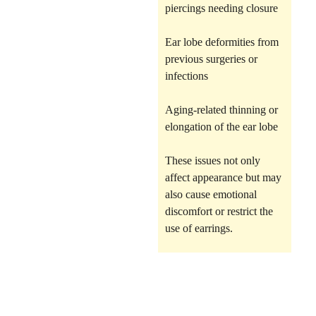
piercings needing closure
Ear lobe deformities from
previous surgeries or
infections
Aging-related thinning or
elongation of the ear lobe
These issues not only
affect appearance but may
also cause emotional
discomfort or restrict the
use of earrings.