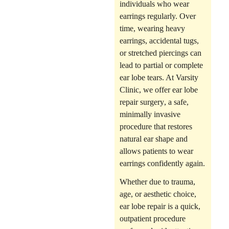
individuals who wear
earrings regularly. Over
time,
wearing heavy
earrings
, accidental tugs,
or
stretched piercings
can
lead to partial or complete
ear lobe tears. At Varsity
Clinic, we offer
ear lobe
repair surgery
, a safe,
minimally invasive
procedure that restores
natural ear shape and
allows patients to wear
earrings confidently again.
Whether due to trauma,
age, or aesthetic choice,
ear lobe repair is a quick,
outpatient procedure