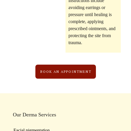
instructions include
avoiding earrings or
pressure until healing is
complete, applying
prescribed ointments, and
protecting the site from
trauma.
BOOK AN APPOINTMENT
Our Derma Services
Facial pigmentation