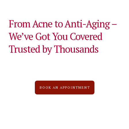
From Acne to Anti-Aging –
We’ve Got You Covered
Trusted by Thousands
BOOK AN APPOINTMENT