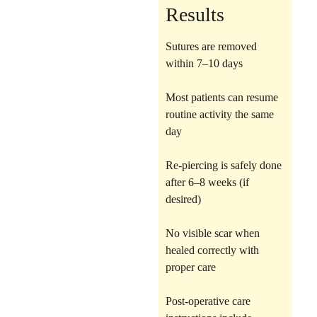
Results
Sutures are removed
within 7–10 days
Most patients can resume
routine activity the same
day
Re-piercing is safely done
after 6–8 weeks (if
desired)
No visible scar when
healed correctly with
proper care
Post-operative care