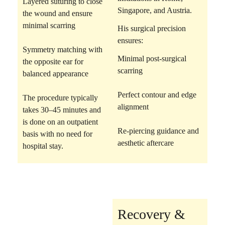
Layered suturing
to close
Singapore, and Austria.
the wound and ensure
minimal scarring
His surgical precision
ensures:
Symmetry matching
with
Minimal post-surgical
the opposite ear for
scarring
balanced appearance
Perfect contour and edge
The procedure typically
alignment
takes 30–45 minutes and
is done on an outpatient
Re-piercing guidance and
basis with no need for
aesthetic aftercare
hospital stay.
Recovery &