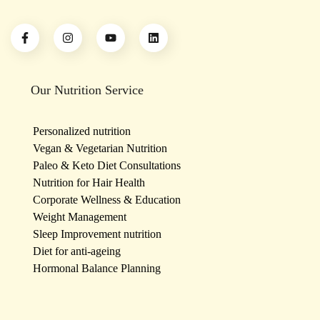
Our Nutrition Service
Personalized nutrition
Vegan & Vegetarian Nutrition
Paleo & Keto Diet Consultations
Nutrition for Hair Health
Corporate Wellness & Education
Weight Management
Sleep Improvement nutrition
Diet for anti-ageing
Hormonal Balance Planning