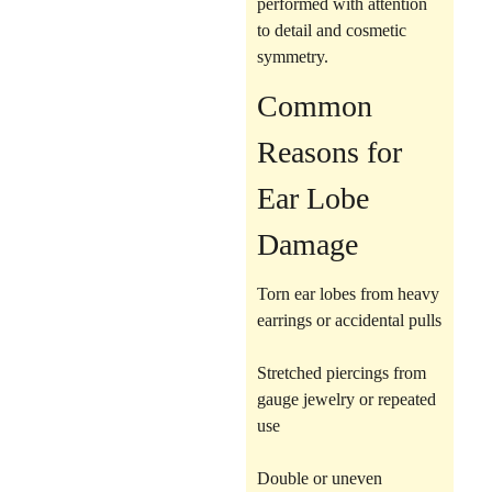
performed with attention
to detail and cosmetic
symmetry.
Common
Reasons for
Ear Lobe
Damage
Torn ear lobes from heavy
earrings or accidental pulls
Stretched piercings from
gauge jewelry or repeated
use
Double or uneven