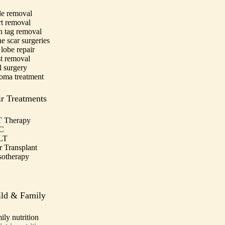
e removal
t removal
n tag removal
e scar surgeries
 lobe repair
t removal
l surgery
oma treatment
r Treatments
 Therapy
C
LT
r Transplant
otherapy
ild & Family
ily nutrition