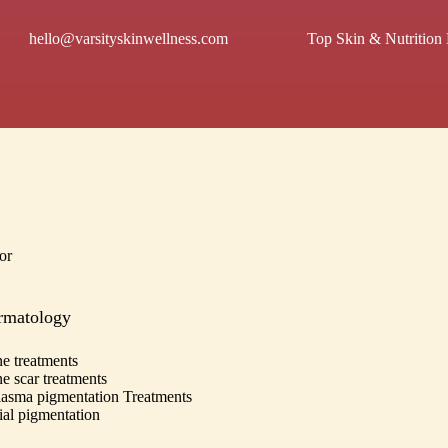
hello@varsityskinwellness.com
Top Skin & Nutrition 
or
rmatology
e treatments
e scar treatments
asma pigmentation Treatments
ial pigmentation