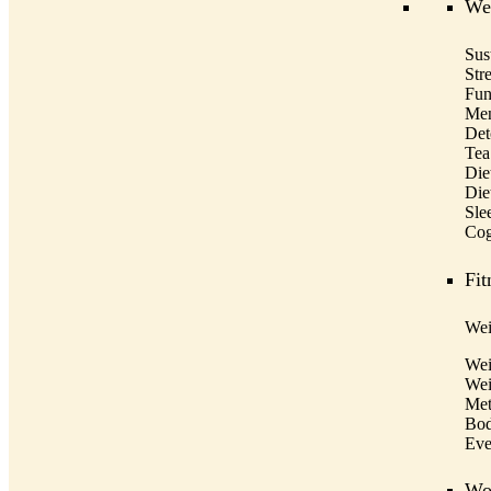
Wel
Sus
Str
Fun
Men
Det
Tea
Die
Die
Sle
Cog
Fit
Wei
Wei
Wei
Met
Bod
Eve
Wo