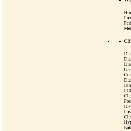
Hor
Pre
Per
Men
Cli
Dia
Dia
Dia
Ges
Con
Dia
IBS
PCO
Cho
Post
Dis
Pos
Chr
Hyp
Eat