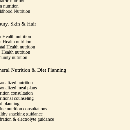
atric nutrition
n nutrition
ldhood Nutrition
uty, Skin & Hair
r Health nutrition
n Health nutrition
tal Health nutrition
 Health nutrition
unity nutrition
eral Nutrition & Diet Planning
sonalized nutrition
sonalized meal plans
rition consultation
ritional counseling
l planning
ine nutrition consultations
lthy snacking guidance
ration & electrolyte guidance