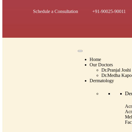
Schedule a Consultation
+91-90025-90011
Home
Our Doctors
Dr.Pranjal Joshi
Dr.Medha Kapo
Dermatology
De
Acn
Acn
Mel
Fac