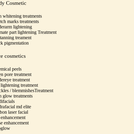
dy Cosmetic
n whitening treatments
etch marks treatments
erarm lightening
imate part lightening Treatment
tanning treament
k pigmentation
e cosmetics
mical peels
n pore treatment
ereye treatment
 lightening treatment
ckles / blemmishesTreatment
n glow treatments
ifacials
rafacial md elite
bon laser facial
 enhancement
e enhancement
oglow