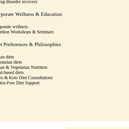
ing disorder recovery
porate Wellness & Education
porate wellness
rition Workshops & Seminars
t Preferences & Philosophies
an diets
etarian diets
an & Vegetarian Nutrition
nt-based diets
eo & Keto Diet Consultations
ten-Free Diet Support