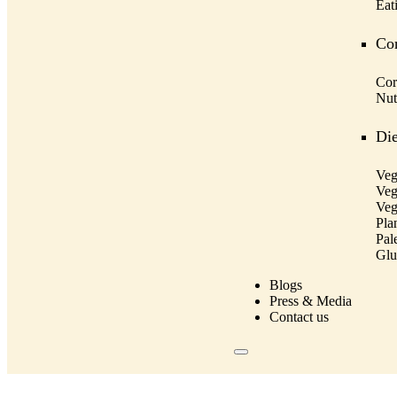
Eat
Cor
Cor
Nut
Die
Veg
Veg
Veg
Pla
Pal
Glu
Blogs
Press & Media
Contact us