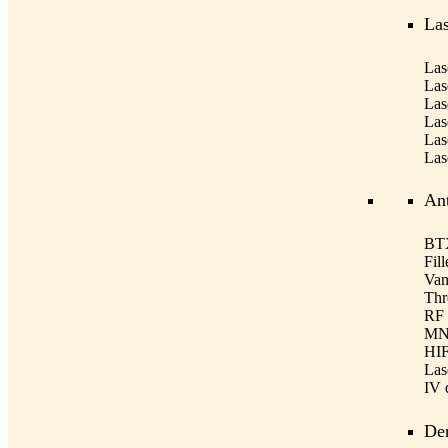
Las
Las
Las
Las
Las
Las
Las
Ant
BTX
Fill
Vam
Thre
RF 
MNR
HIF
Las
IV 
De