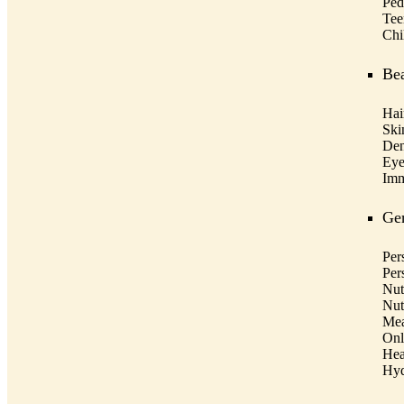
Pedi
Tee
Chi
Bea
Hai
Ski
Den
Eye
Imm
Gen
Per
Per
Nut
Nut
Mea
Onl
Hea
Hyd