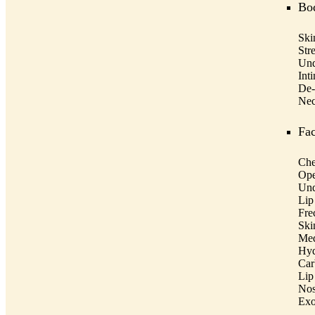
Bo
Ski
Str
Und
Int
De-
Nec
Fac
Che
Ope
Und
Lip
Fre
Ski
Med
Hyd
Car
Lip
Nos
Ex