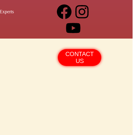
Experts
CONTACT
US