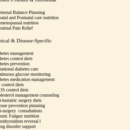
monal Balance Planning
natal and Postnatal care nutrition
imenopausal nutrition
strual Pain Relief
nical & Disease-Specific
betes management
betes control diets
betes prevention
tational diabetes care
tinuous glucose monitoring
betes medication management
 control diets
S control diets
lesterol management counseling
-bariatric surgery diets
ease prevention planning
t-surgery consultations
onic Fatigue nutrition
othyroidism reversal
l
ing disorder support