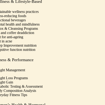
lness & Lifestyle-Based
tainable wellness practices
ess-reducing foods
ctional beverages
tal health and mindfulness
ox & Cleansing Programs
 and coffee deaddiction
t for anti-ageing
t in acne
ep Improvement nutrition
nitive function nutrition
ness & Performance
ght Management
ght Loss Programs
ght Gain
abolic Testing & Assessment
y Composition Analysis
ryday Fitness Tips
men’s Health & Hormonal