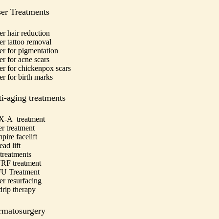
er Treatments
er hair reduction
er tattoo removal
er for pigmentation
er for acne scars
er for chickenpox scars
er for birth marks
i-aging treatments
-A treatment
er treatment
pire facelift
ad lift
treatments
F treatment
U Treatment
er resurfacing
drip therapy
rmatosurgery