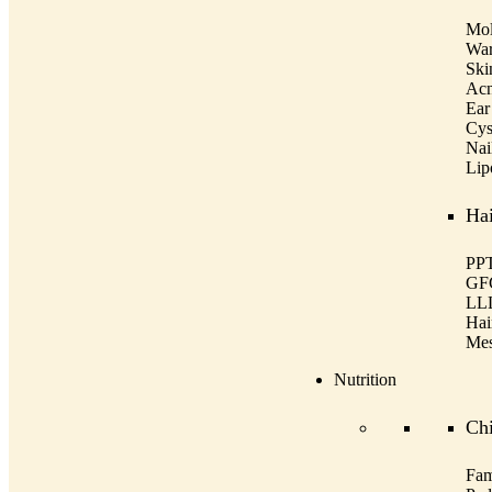
Mol
War
Ski
Acn
Ear
Cys
Nai
Lip
Hai
PPT
GF
LL
Hai
Mes
Nutrition
Ch
Fam