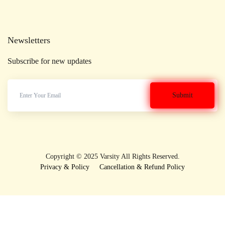
Newsletters
Subscribe for new updates
Copyright © 2025 Varsity All Rights Reserved.
Privacy & Policy
Cancellation & Refund Policy