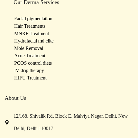
Our Derma Services
Facial pigmentation
Hair Treatments
MNRF Treatment
Hydrafacial md elite
Mole Removal
Acne Treatment
PCOS control diets
IV drip therapy
HIFU Treatment
About Us
12/168, Shivalik Rd, Block E, Malviya Nagar, Delhi, New
Delhi, Delhi 110017