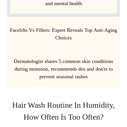
and mental health
Facelifts Vs Fillers: Expert Reveals Top Anti-Aging
Choices
Dermatologist shares 5 common skin conditions
during monsoon, recommends dos and don'ts to
prevent seasonal rashes
Hair Wash Routine In Humidity,
How Often Is Too Often?