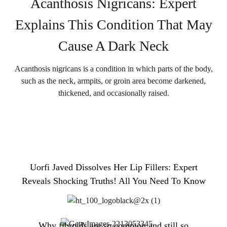
Acanthosis Nigricans: Expert
Explains This Condition That May
Cause A Dark Neck
Acanthosis nigricans is a condition in which parts of the body,
such as the neck, armpits, or groin area become darkened,
thickened, and occasionally raised.
Uorfi Javed Dissolves Her Lip Fillers: Expert
Reveals Shocking Truths! All You Need To Know
Why fibroids are so common and still so