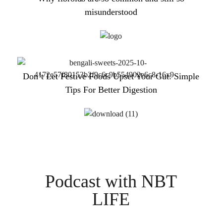
misunderstood
Don’t Let Festive Foods Upset Your Gut: Simple
Tips For Better Digestion
Podcast with NBT
LIFE