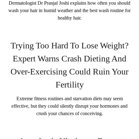
Dermatologist Dr Pranjal Joshi explains how often you should
wash your hair in humid weather and the best wash routine for
healthy hair.
Trying Too Hard To Lose Weight?
Expert Warns Crash Dieting And
Over-Exercising Could Ruin Your
Fertility
Extreme fitness routines and starvation diets may seem
effective, but they could silently disrupt your hormones and
crush your chances of conceiving.