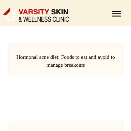
Hormonal acne diet: Foods to eat and avoid to
manage breakouts