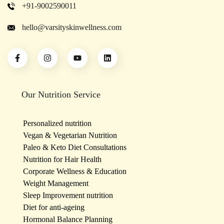
+91-9002590011
hello@varsityskinwellness.com
Our Nutrition Service
Personalized nutrition
Vegan & Vegetarian Nutrition
Paleo & Keto Diet Consultations
Nutrition for Hair Health
Corporate Wellness & Education
Weight Management
Sleep Improvement nutrition
Diet for anti-ageing
Hormonal Balance Planning