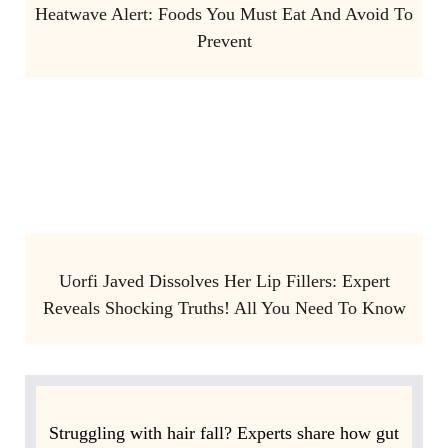
Heatwave Alert: Foods You Must Eat And Avoid To
Prevent
Uorfi Javed Dissolves Her Lip Fillers: Expert
Reveals Shocking Truths! All You Need To Know
Struggling with hair fall? Experts share how gut