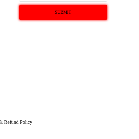
 & Refund Policy