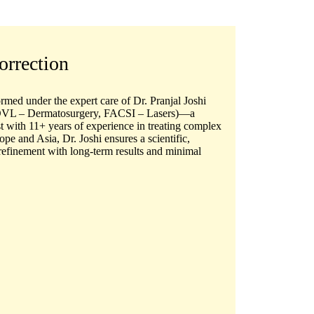
orrection
ormed under the expert care of
Dr. Pranjal Joshi
L – Dermatosurgery, FACSI – Lasers)
—a
t
with 11+ years of experience in treating complex
ope and Asia, Dr. Joshi ensures a scientific,
refinement with long-term results and minimal