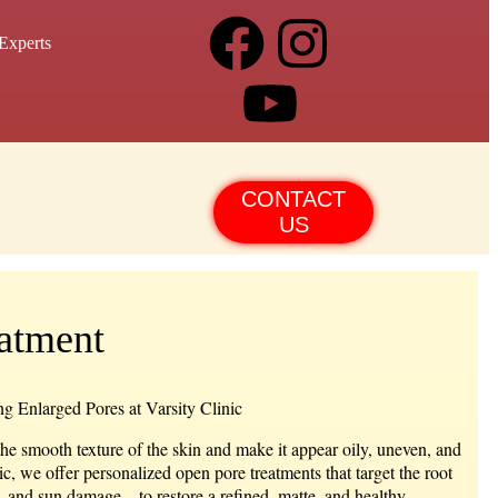
Experts
CONTACT
US
atment
g Enlarged Pores at Varsity Clinic
the smooth texture of the skin and make it appear oily, uneven, and
ic, we offer personalized
open pore treatments
that target the root
, and sun damage—to restore a refined, matte, and healthy