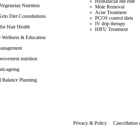
Hydrafacial md elite
egetarian Nutrition
Mole Removal
Acne Treatment
eto Diet Consultations
PCOS control diets
IV drip therapy
 for Hair Health
HIFU Treatment
e Wellness & Education
Management
rovement nutrition
anti-ageing
 Balance Planning
Privacy & Policy
Cancellation