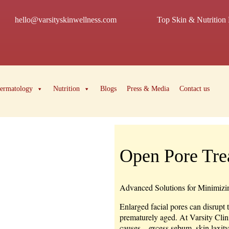
hello@varsityskinwellness.com
Top Skin & Nutrition 
ermatology
Nutrition
Blogs
Press & Media
Contact us
Open Pore Tre
Advanced Solutions for Minimizin
Enlarged facial pores can disrupt 
prematurely aged. At Varsity Clin
causes—excess sebum, skin laxity