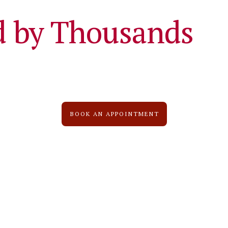
d by Thousands
BOOK AN APPOINTMENT