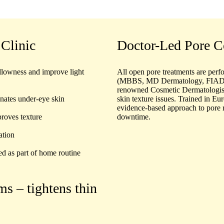
 Clinic
Doctor-Led Pore C
llowness and improve light
All open pore treatments are perf
(MBBS, MD Dermatology, FIADV
renowned
Cosmetic Dermatologis
enates under-eye skin
skin texture issues. Trained in Eur
evidence-based approach to pore 
roves texture
downtime.
ation
ed as part of home routine
ums
– tightens thin