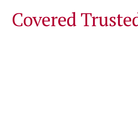
Covered Truste