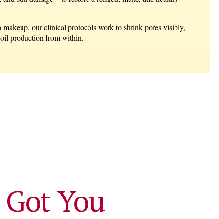
 makeup, our clinical protocols work to shrink pores visibly,
 oil production from within.
 Got You