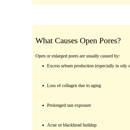
What Causes Open Pores?
Open or enlarged pores are usually caused by:
Excess sebum production (especially in oily s
Loss of collagen due to aging
Prolonged sun exposure
Acne or blackhead buildup