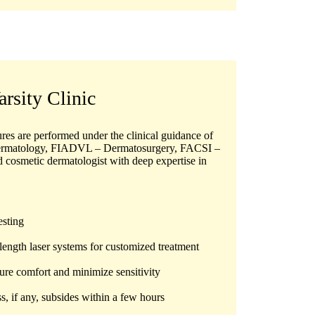
arsity Clinic
dures are performed under the clinical guidance of
ermatology, FIADVL – Dermatosurgery, FACSI –
d cosmetic dermatologist with deep expertise in
esting
length laser systems for customized treatment
re comfort and minimize sensitivity
if any, subsides within a few hours