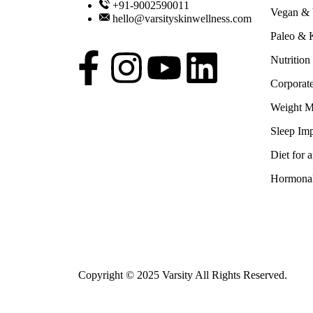
+91-9002590011
Vegan & V
hello@varsityskinwellness.com
Paleo & K
Nutrition
Corporat
Weight 
Sleep Imp
Diet for 
Hormonal
Copyright © 2025 Varsity All Rights Reserved.