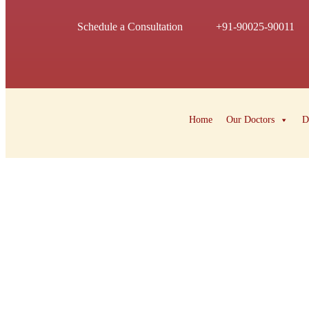
Schedule a Consultation
+91-90025-90011
Home
Our Doctors
D