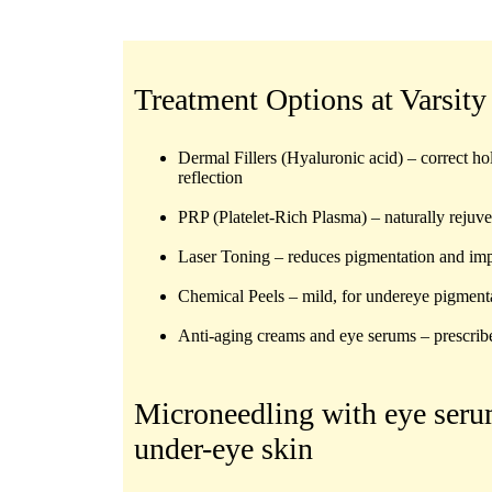
Treatment Options at Varsity
Dermal Fillers (Hyaluronic acid)
– correct ho
reflection
PRP (Platelet-Rich Plasma)
– naturally rejuv
Laser Toning
– reduces pigmentation and imp
Chemical Peels
– mild, for undereye pigment
Anti-aging creams and eye serums
– prescrib
Microneedling with eye ser
under-eye skin