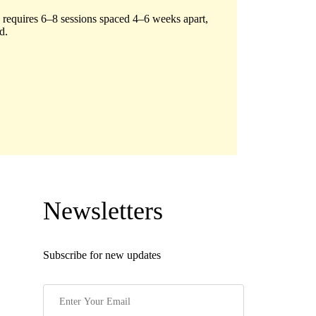
 requires 6–8 sessions spaced 4–6 weeks apart,
d.
Newsletters
Subscribe for new updates