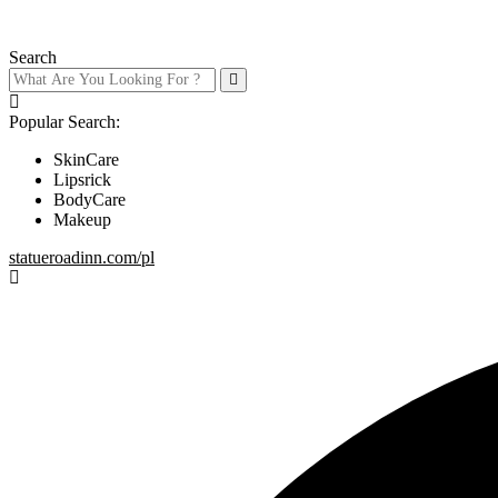
Search
Popular Search:
SkinCare
Lipsrick
BodyCare
Makeup
statueroadinn.com/pl