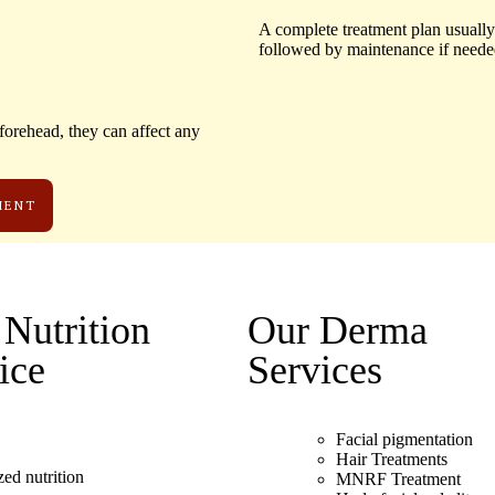
A complete treatment plan usually
followed by maintenance if neede
orehead, they can affect any
MENT
Nutrition
Our Derma
ice
Services
Facial pigmentation
Hair Treatments
zed nutrition
MNRF Treatment