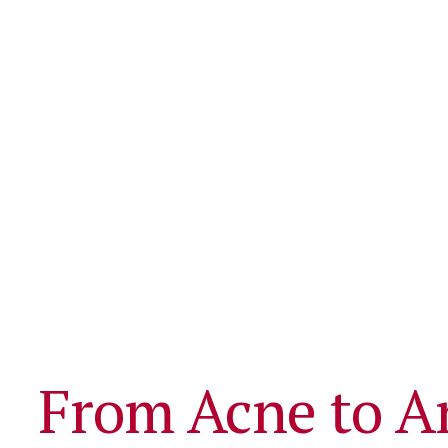
From Acne to A