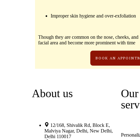
Improper skin hygiene and over-exfoliation
Though they are common on the nose, cheeks, and f
facial area and become more prominent with time
BOOK AN APPOINT
About us
Our 
serv
12/168, Shivalik Rd, Block E,
Malviya Nagar, Delhi, New Delhi,
Personali
Delhi 110017