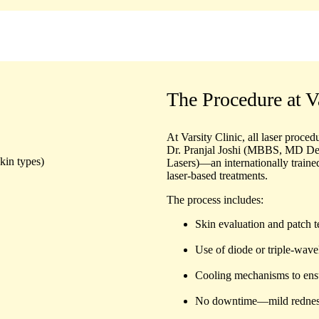
The Procedure at V
At Varsity Clinic, all laser proce
Dr. Pranjal Joshi (MBBS, MD D
kin types)
Lasers)
—an internationally traine
laser-based treatments.
The process includes:
Skin evaluation and patch t
Use of diode or triple-wave
Cooling mechanisms to ensu
No downtime—mild redness, 