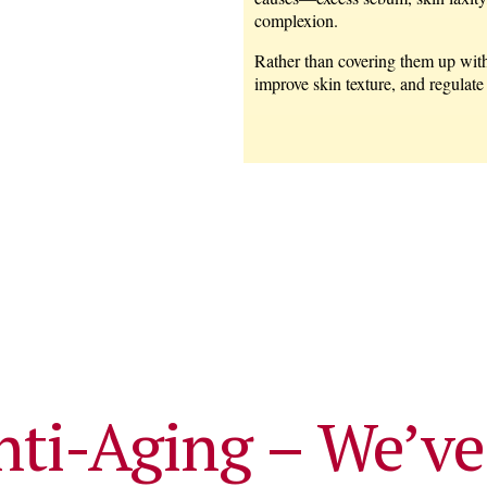
complexion.
Rather than covering them up with
improve skin texture, and regulate
nti-Aging – We’ve