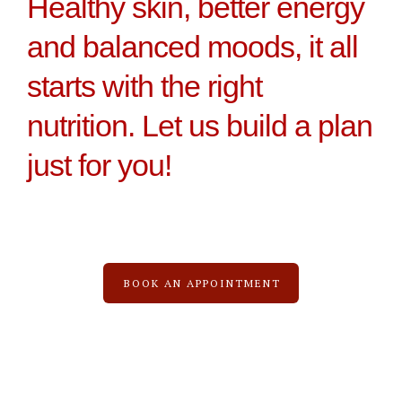
Healthy skin, better energy
and balanced moods, it all
starts with the right
nutrition. Let us build a plan
just for you!
BOOK AN APPOINTMENT