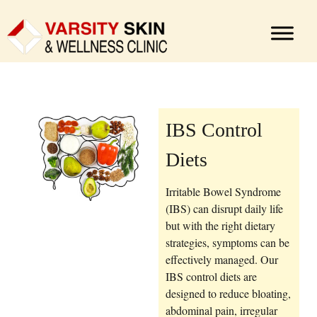
IBS Control
Diets
Irritable Bowel Syndrome
(IBS) can disrupt daily life
but with the right dietary
strategies, symptoms can be
effectively managed. Our
IBS control diets are
designed to reduce bloating,
abdominal pain, irregular