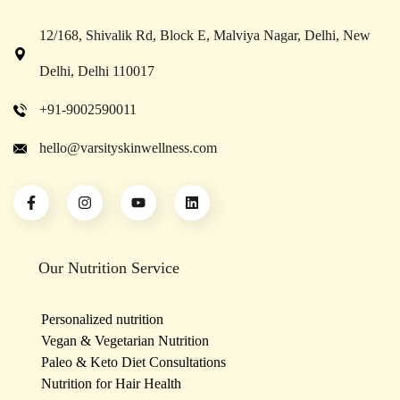
12/168, Shivalik Rd, Block E, Malviya Nagar, Delhi, New
Delhi, Delhi 110017
+91-9002590011
hello@varsityskinwellness.com
Our Nutrition Service
Personalized nutrition
Vegan & Vegetarian Nutrition
Paleo & Keto Diet Consultations
Nutrition for Hair Health