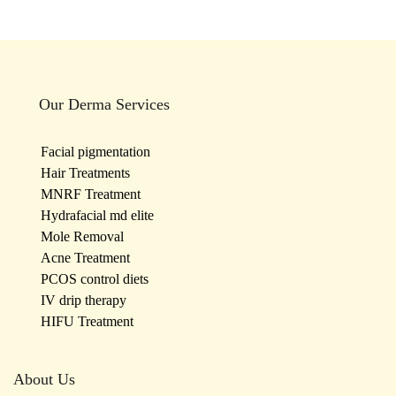
Our Derma Services
Facial pigmentation
Hair Treatments
MNRF Treatment
Hydrafacial md elite
Mole Removal
Acne Treatment
PCOS control diets
IV drip therapy
HIFU Treatment
About Us