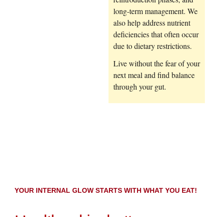
long-term management. We
also help address nutrient
deficiencies that often occur
due to dietary restrictions.
Live without the fear of your
next meal and find balance
through your gut.
YOUR INTERNAL GLOW STARTS WITH WHAT YOU EAT!