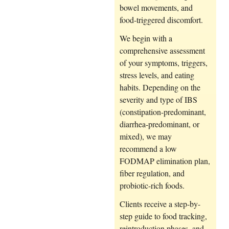
bowel movements, and
food-triggered discomfort.
We begin with a
comprehensive assessment
of your symptoms, triggers,
stress levels, and eating
habits. Depending on the
severity and type of IBS
(constipation-predominant,
diarrhea-predominant, or
mixed), we may
recommend a low
FODMAP elimination plan,
fiber regulation, and
probiotic-rich foods.
Clients receive a step-by-
step guide to food tracking,
reintroduction phases, and