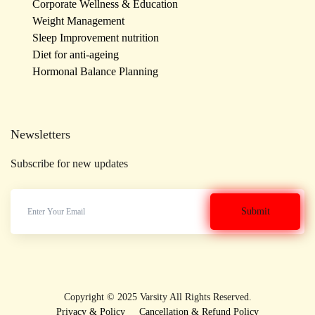
Corporate Wellness & Education
Weight Management
Sleep Improvement nutrition
Diet for anti-ageing
Hormonal Balance Planning
Newsletters
Subscribe for new updates
Copyright © 2025 Varsity All Rights Reserved.
Privacy & Policy
Cancellation & Refund Policy