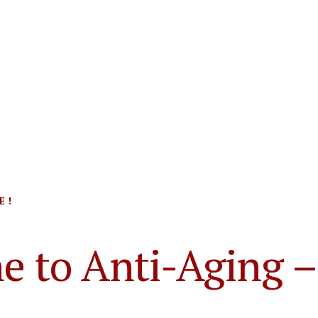
 !
e to Anti-Aging –