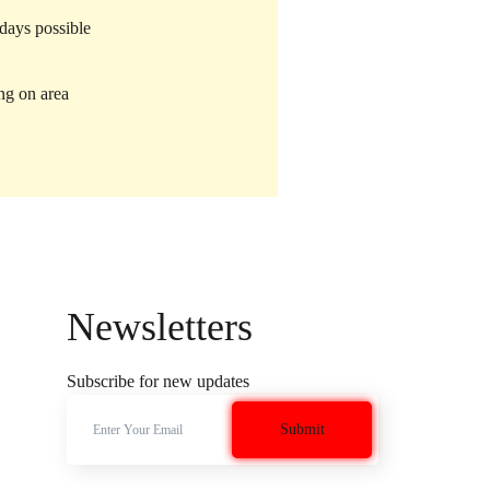
 days possible
ng on area
Newsletters
Subscribe for new updates