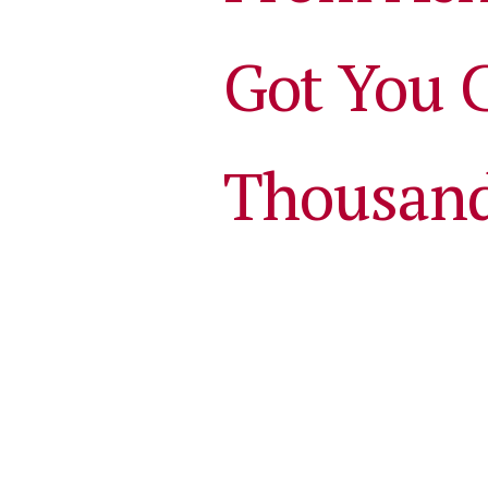
Got You 
Thousan