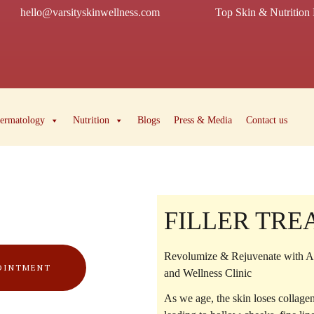
hello@varsityskinwellness.com
Top Skin & Nutrition 
ermatology
Nutrition
Blogs
Press & Media
Contact us
FILLER TR
Revolumize & Rejuvenate with Ad
OINTMENT
and Wellness Clinic
As we age, the skin loses collag