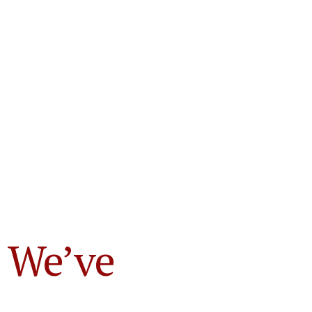
 We’ve