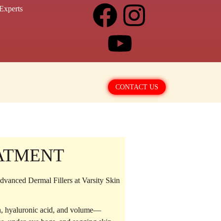
Experts
CONTACT US
EATMENT
vanced Dermal Fillers at Varsity Skin
en, hyaluronic acid, and volume—