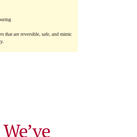
ouring
ers
that are reversible, safe, and mimic
ty.
 We’ve