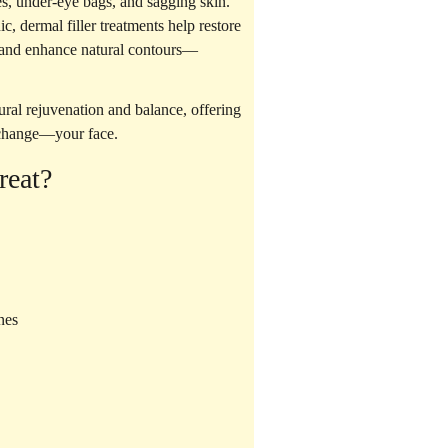
es, under-eye bags, and sagging skin.
nic,
dermal filler treatments
help restore
, and enhance natural contours—
ural rejuvenation
and balance, offering
 change—your face.
reat?
nes