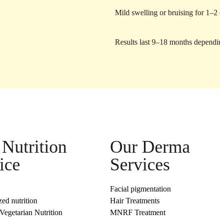
Mild swelling or bruising for 1–2
Results last 9–18 months dependi
Nutrition
Our Derma
ice
Services
Facial pigmentation
zed nutrition
Hair Treatments
egetarian Nutrition
MNRF Treatment