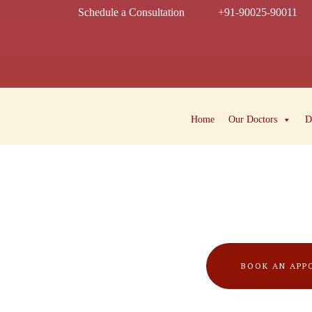
Schedule a Consultation
+91-90025-90011
Home
Our Doctors
D
BOOK AN APP