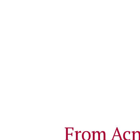
From Acn