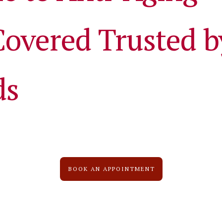
Covered Trusted b
ds
BOOK AN APPOINTMENT