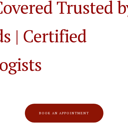
Covered Trusted b
 | Certified
ogists
BOOK AN APPOINTMENT