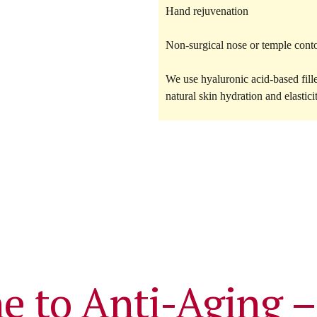
Hand rejuvenation
Non-surgical nose or temple cont
We use
hyaluronic acid-based fill
natural skin hydration and elastici
e to Anti-Aging –