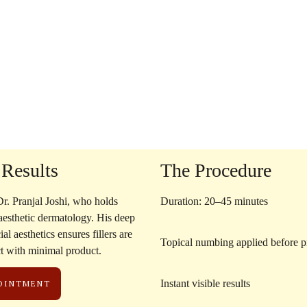
 Results
The Procedure
r. Pranjal Joshi
, who holds
Duration: 20–45 minutes
 aesthetic dermatology. His deep
al aesthetics ensures fillers are
Topical numbing applied before 
ct with minimal product.
Instant visible results
POINTMENT