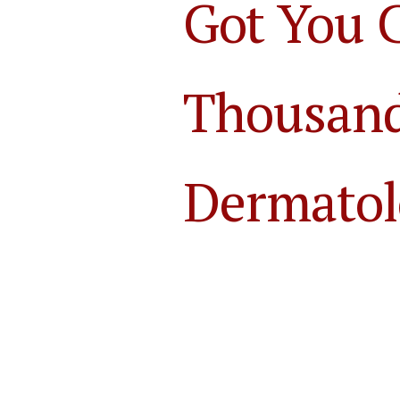
Got You 
Thousands
Dermatol