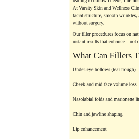
leading to hollow cheeks, fine lin
At Varsity Skin and Wellness Cli
facial structure, smooth wrinkles
without surgery.
Our filler procedures focus on
nat
instant results that enhance—not
What Can Fillers T
Under-eye hollows (tear trough)
Cheek and mid-face volume loss
Nasolabial folds and marionette li
Chin and jawline shaping
Lip enhancement