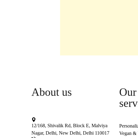
About us
Our 
serv
12/168, Shivalik Rd, Block E, Malviya
Personali
Nagar, Delhi, New Delhi, Delhi 110017
Vegan & V