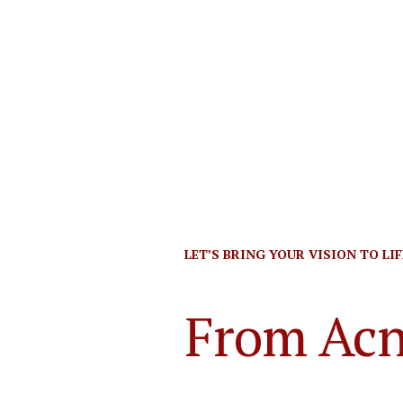
LET’S BRING YOUR VISION TO LIFE
From Acn