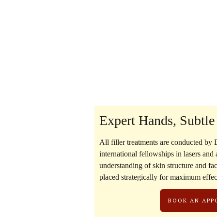
Expert Hands, Subtle
All filler treatments are conducted by
D
international fellowships in lasers and
understanding of skin structure and faci
placed strategically for maximum effe
BOOK AN AP