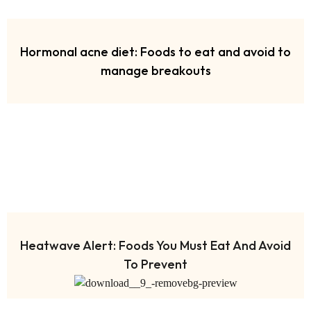
Hormonal acne diet: Foods to eat and avoid to
manage breakouts
Heatwave Alert: Foods You Must Eat And Avoid
To Prevent