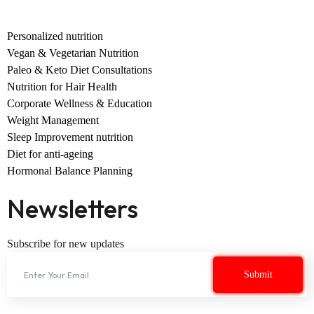
Personalized nutrition
Vegan & Vegetarian Nutrition
Paleo & Keto Diet Consultations
Nutrition for Hair Health
Corporate Wellness & Education
Weight Management
Sleep Improvement nutrition
Diet for anti-ageing
Hormonal Balance Planning
Newsletters
Subscribe for new updates