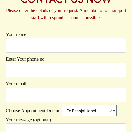
Please enter the details of your request. A member of our support
staff will respond as soon as possible.
Your name
Enter Your phone no.
Your email
Choose Appointment Doctor :
Your message (optional)