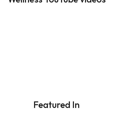
Featured In