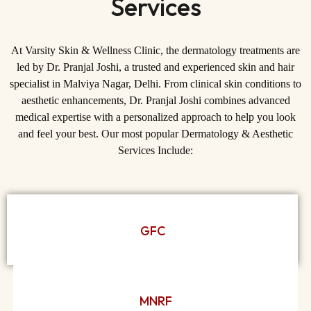
Services
At Varsity Skin & Wellness Clinic, the dermatology treatments are
led by
Dr. Pranjal Joshi
, a trusted and experienced
skin and hair
specialist in Malviya Nagar, Delhi
. From clinical skin conditions to
aesthetic enhancements, Dr. Pranjal Joshi combines advanced
medical expertise with a personalized approach to help you look
and feel your best. Our most popular Dermatology & Aesthetic
Services Include:
GFC
MNRF