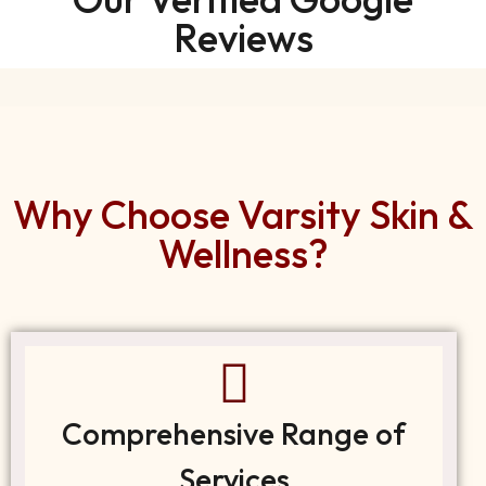
Reviews
Why Choose Varsity Skin &
Wellness?
Comprehensive Range of
Services