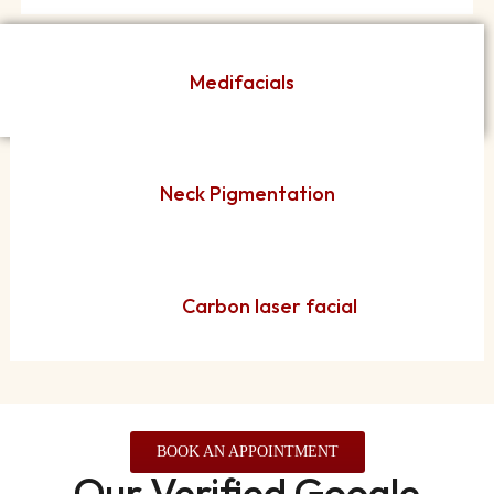
Medifacials
Neck Pigmentation
Carbon laser facial
BOOK AN APPOINTMENT
Our Verified Google