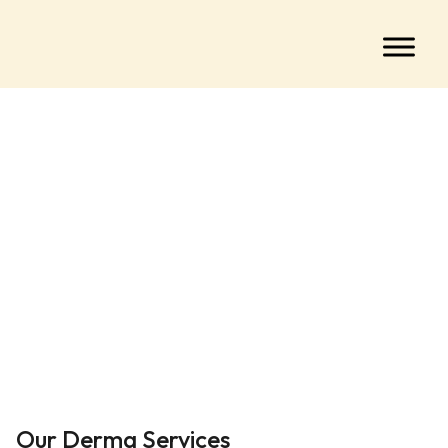
Our Derma Services