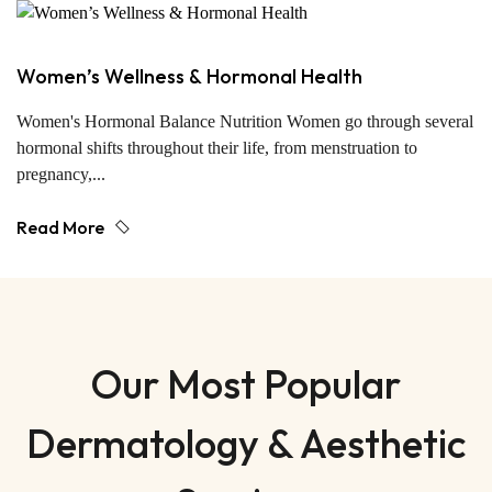
Women’s Wellness & Hormonal Health
Women's Hormonal Balance Nutrition Women go through several
hormonal shifts throughout their life, from menstruation to
pregnancy,...
Read More
Our Most Popular
Dermatology & Aesthetic