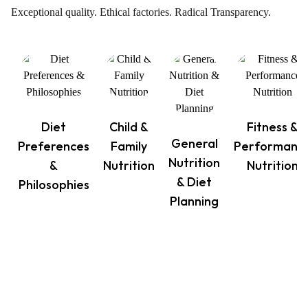
Exceptional quality. Ethical factories. Radical Transparency.
Diet
Child &
Fitness &
General
Preferences
Family
Performanc
Nutrition
&
Nutrition
Nutrition
& Diet
Philosophies
Planning