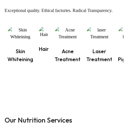
Exceptional quality. Ethical factories. Radical Transparency.
Hair
Skin
Acne
Laser
Whiteining
Treatment
Treatment
Pig
Our Nutrition Services