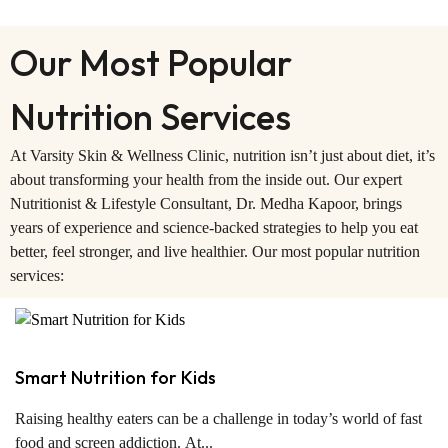
Our Most Popular
Nutrition Services
At Varsity Skin & Wellness Clinic, nutrition isn’t just about diet, it’s
about transforming your health from the inside out. Our expert
Nutritionist & Lifestyle Consultant, Dr. Medha Kapoor, brings
years of experience and science-backed strategies to help you eat
better, feel stronger, and live healthier. Our most popular nutrition
services:
Smart Nutrition for Kids
Raising healthy eaters can be a challenge in today’s world of fast
food and screen addiction. At...