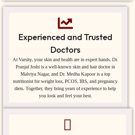
Experienced and Trusted
Doctors
At Varsity, your skin and health are in expert hands. Dr.
Pranjal Joshi is a well-known skin and hair doctor in
Malviya Nagar, and Dr. Medha Kapoor is a top
nutritionist for weight loss, PCOS, IBS, and pregnancy
diets. Together, they bring years of experience to help
you look and feel your best.