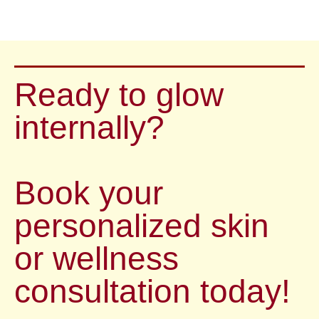
Ready to glow
internally?
Book your
personalized skin
or wellness
consultation today!