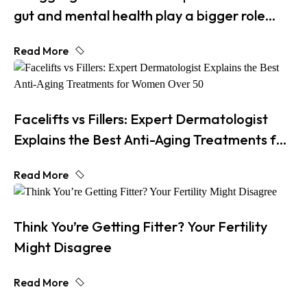
gut and mental health play a bigger role
than you think
Read More
Facelifts vs Fillers: Expert Dermatologist
Explains the Best Anti-Aging Treatments for
Women Over 50
Read More
Think You’re Getting Fitter? Your Fertility
Might Disagree
Read More