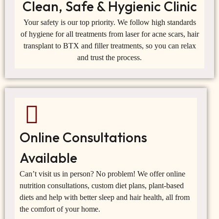
Clean, Safe & Hygienic Clinic
Your safety is our top priority. We follow high standards
of hygiene for all treatments from laser for acne scars, hair
transplant to BTX and filler treatments, so you can relax
and trust the process.
Online Consultations
Available
Can’t visit us in person? No problem! We offer online
nutrition consultations, custom diet plans, plant-based
diets and help with better sleep and hair health, all from
the comfort of your home.