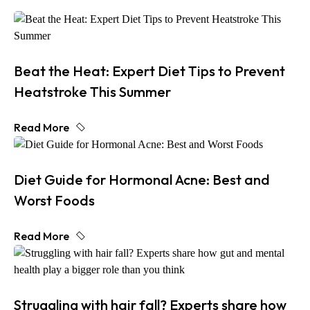
Beat the Heat: Expert Diet Tips to Prevent
Heatstroke This Summer
Read More
Diet Guide for Hormonal Acne: Best and
Worst Foods
Read More
Struggling with hair fall? Experts share how