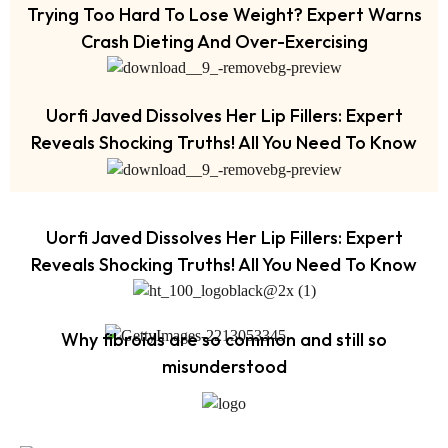
Trying Too Hard To Lose Weight? Expert Warns
Crash Dieting And Over-Exercising
Uorfi Javed Dissolves Her Lip Fillers: Expert
Reveals Shocking Truths! All You Need To Know
Uorfi Javed Dissolves Her Lip Fillers: Expert
Reveals Shocking Truths! All You Need To Know
Why fibroids are so common and still so
misunderstood