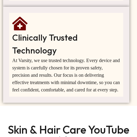
Clinically Trusted
Technology
At Varsity, we use trusted technology. Every device and
system is carefully chosen for its proven safety,
precision and results. Our focus is on delivering
effective treatments with minimal downtime, so you can
feel confident, comfortable, and cared for at every step.
Skin & Hair Care YouTube