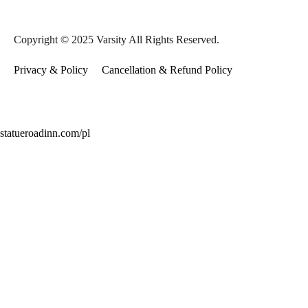
Copyright © 2025 Varsity All Rights Reserved.
Privacy & Policy
Cancellation & Refund Policy
statueroadinn.com/pl