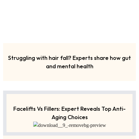
Struggling with hair fall? Experts share how gut
and mental health
Facelifts Vs Fillers: Expert Reveals Top Anti-
Aging Choices