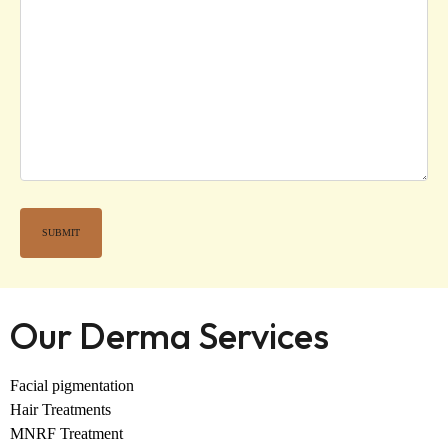
Our Derma Services
Facial pigmentation
Hair Treatments
MNRF Treatment