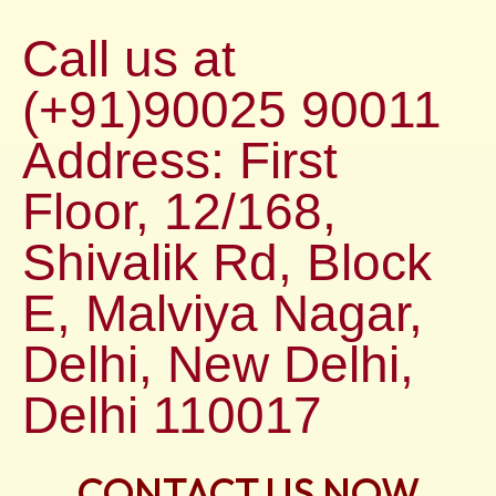
Call us at
(+91)90025 90011
Address: First
Floor, 12/168,
Shivalik Rd, Block
E, Malviya Nagar,
Delhi, New Delhi,
Delhi 110017
CONTACT US NOW