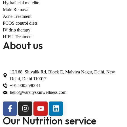
Hydrafacial md elite
Mole Removal
Acne Treatment
PCOS control diets
IV drip therapy
HIFU Treatment
About us
12/168, Shivalik Rd, Block E, Malviya Nagar, Delhi, New
Delhi, Delhi 110017
+91-9002590011
hello@varsityskinwellness.com
Our Nutrition service