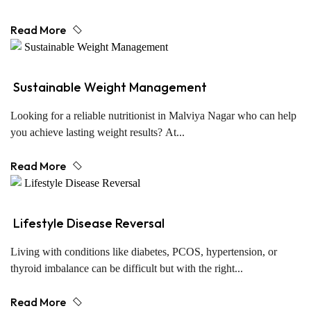
Read More
Sustainable Weight Management
Looking for a reliable nutritionist in Malviya Nagar who can help
you achieve lasting weight results? At...
Read More
Lifestyle Disease Reversal
Living with conditions like diabetes, PCOS, hypertension, or
thyroid imbalance can be difficult but with the right...
Read More