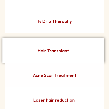
Iv Drip Theraphy
Hair Transplant
Acne Scar Treatment
Laser hair reduction