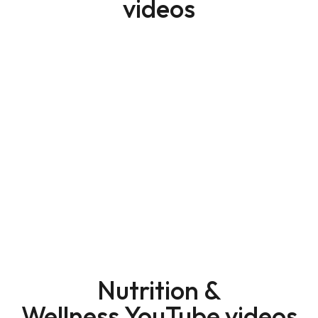
videos
Nutrition &
Wellness YouTube videos