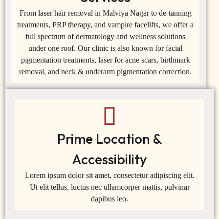
From laser hair removal in Malviya Nagar to de-tanning
treatments, PRP therapy, and vampire facelifts, we offer a
full spectrum of dermatology and wellness solutions
under one roof. Our clinic is also known for facial
pigmentation treatments, laser for acne scars, birthmark
removal, and neck & underarm pigmentation correction.
Prime Location &
Accessibility
Lorem ipsum dolor sit amet, consectetur adipiscing elit.
Ut elit tellus, luctus nec ullamcorper mattis, pulvinar
dapibus leo.