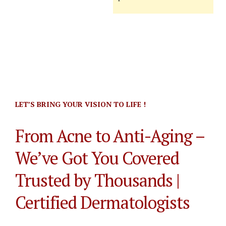
LET’S BRING YOUR VISION TO LIFE !
From Acne to Anti-Aging –
We’ve Got You Covered
Trusted by Thousands |
Certified Dermatologists