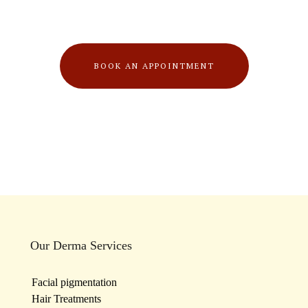
BOOK AN APPOINTMENT
Our Derma Services
Facial pigmentation
Hair Treatments