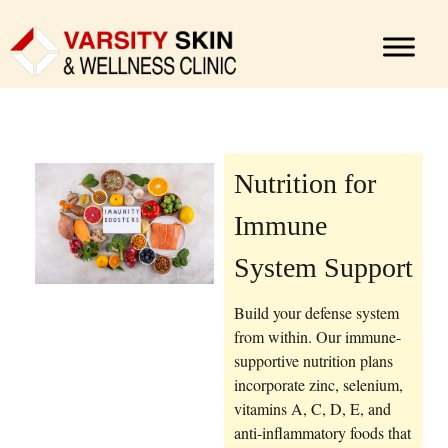
Nutrition for
Immune
System Support
Build your defense system
from within. Our immune-
supportive nutrition plans
incorporate zinc, selenium,
vitamins A, C, D, E, and
anti-inflammatory foods that