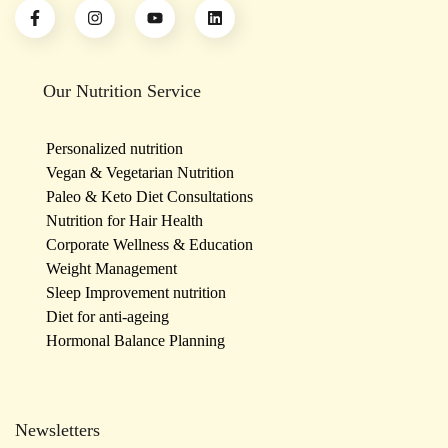
Our Nutrition Service
Personalized nutrition
Vegan & Vegetarian Nutrition
Paleo & Keto Diet Consultations
Nutrition for Hair Health
Corporate Wellness & Education
Weight Management
Sleep Improvement nutrition
Diet for anti-ageing
Hormonal Balance Planning
Newsletters