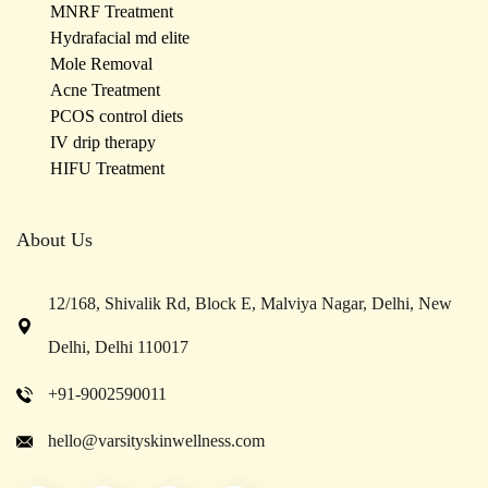
MNRF Treatment
Hydrafacial md elite
Mole Removal
Acne Treatment
PCOS control diets
IV drip therapy
HIFU Treatment
About Us
12/168, Shivalik Rd, Block E, Malviya Nagar, Delhi, New
Delhi, Delhi 110017
+91-9002590011
hello@varsityskinwellness.com