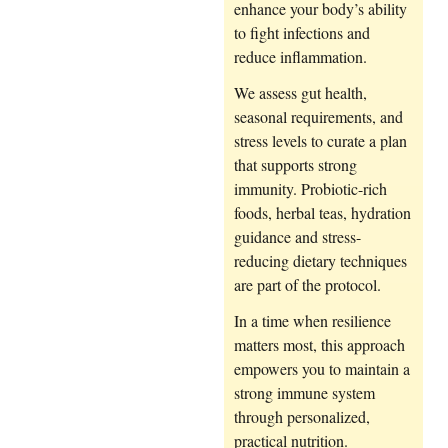
enhance your body’s ability
to fight infections and
reduce inflammation.
We assess gut health,
seasonal requirements, and
stress levels to curate a plan
that supports strong
immunity. Probiotic-rich
foods, herbal teas, hydration
guidance and stress-
reducing dietary techniques
are part of the protocol.
In a time when resilience
matters most, this approach
empowers you to maintain a
strong immune system
through personalized,
practical nutrition.