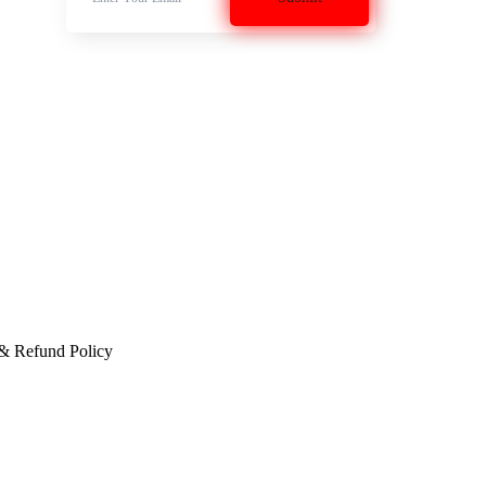
 & Refund Policy