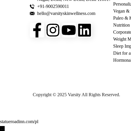
Personali
+91-9002590011
Vegan & V
hello@varsityskinwellness.com
Paleo & K
Nutrition
Corporat
Weight 
Sleep Imp
Diet for 
Hormonal
Copyright © 2025 Varsity All Rights Reserved.
statueroadinn.com/pl
←