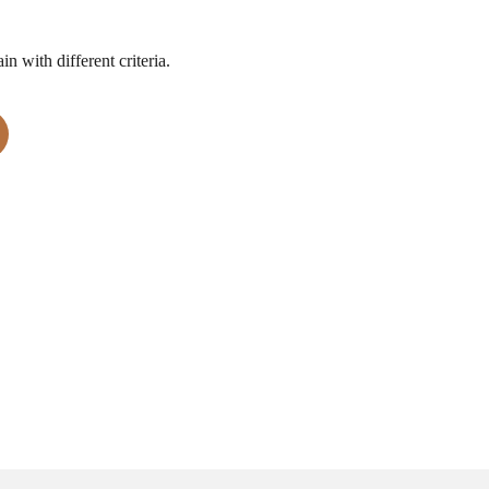
n with different criteria.