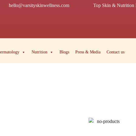
hello@varsityskinwellness.com
Top Skin & Nutrition 
ermatology
Nutrition
Blogs
Press & Media
Contact us