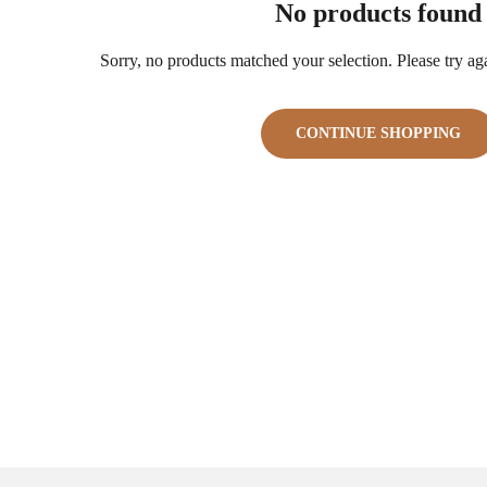
No products found
Sorry, no products matched your selection. Please try agai
CONTINUE SHOPPING