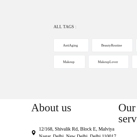
ALL TAGS :
AntiAging
BeautyRoutine
Makeup
MakeupLover
About us
Our 
serv
12/168, Shivalik Rd, Block E, Malviya
Nagar, Delhi, New Delhi, Delhi 110017