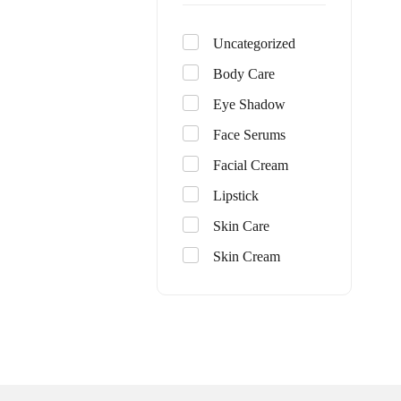
Uncategorized
Body Care
Eye Shadow
Face Serums
Facial Cream
Lipstick
Skin Care
Skin Cream