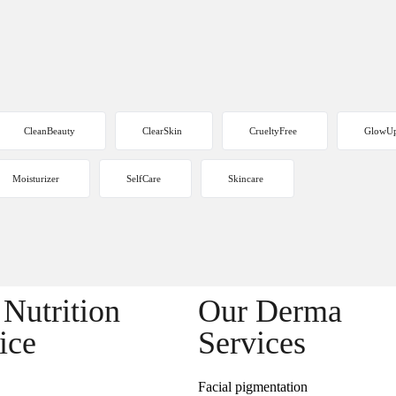
CleanBeauty
ClearSkin
CrueltyFree
GlowU
Moisturizer
SelfCare
Skincare
Nutrition
Our Derma
ice
Services
Facial pigmentation