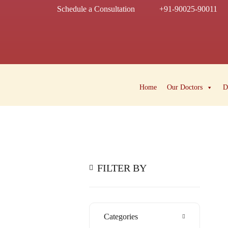
Schedule a Consultation
+91-90025-90011
Home
Our Doctors
D
FILTER BY
Categories