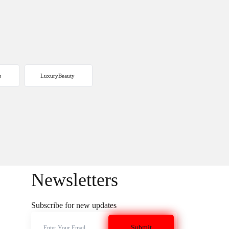
p
LuxuryBeauty
Newsletters
Subscribe for new updates