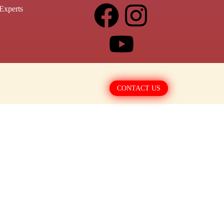
Experts
CONTACT US