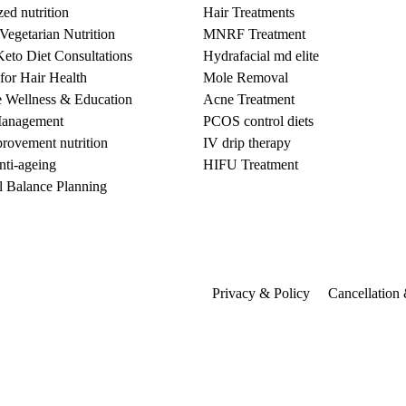
zed nutrition
Hair Treatments
egetarian Nutrition
MNRF Treatment
eto Diet Consultations
Hydrafacial md elite
 for Hair Health
Mole Removal
e Wellness & Education
Acne Treatment
Management
PCOS control diets
rovement nutrition
IV drip therapy
anti-ageing
HIFU Treatment
 Balance Planning
Privacy & Policy
Cancellation