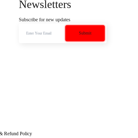
Newsletters
Subscribe for new updates
 & Refund Policy