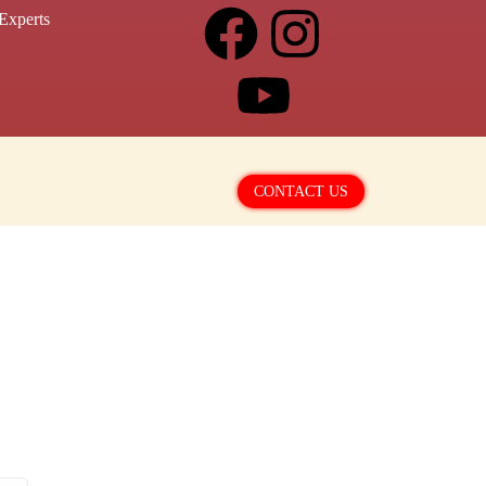
Experts
CONTACT US