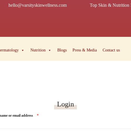
hello@varsityskinwellness.com
Top Skin & Nutrition 
ermatology
Nutrition
Blogs
Press & Media
Contact us
Login
name or email address
*