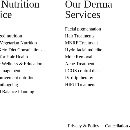
Nutrition
Our Derma
ice
Services
Facial pigmentation
zed nutrition
Hair Treatments
egetarian Nutrition
MNRF Treatment
eto Diet Consultations
Hydrafacial md elite
 for Hair Health
Mole Removal
e Wellness & Education
Acne Treatment
Management
PCOS control diets
rovement nutrition
IV drip therapy
anti-ageing
HIFU Treatment
 Balance Planning
Privacy & Policy
Cancellation