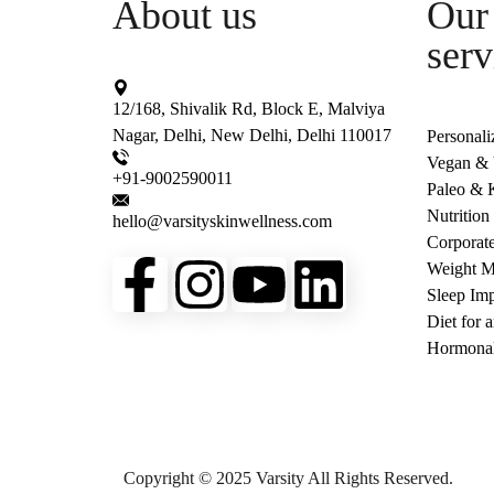
About us
Our 
serv
12/168, Shivalik Rd, Block E, Malviya
Nagar, Delhi, New Delhi, Delhi 110017
Personali
Vegan & V
+91-9002590011
Paleo & K
Nutrition
hello@varsityskinwellness.com
Corporat
Weight 
Sleep Imp
Diet for 
Hormonal
Copyright © 2025 Varsity All Rights Reserved.