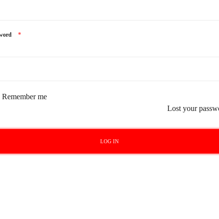
sword
*
Remember me
Lost your passw
LOG IN