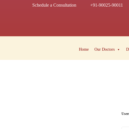
Schedule a Consultation
+91-90025-90011
Home
Our Doctors
D
User